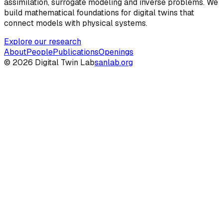
assimilation, surrogate modeling and inverse problems. We
build mathematical foundations for digital twins that
connect models with physical systems.
Explore our research
About
People
Publications
Openings
©
2026
Digital Twin Lab
sanlab.org