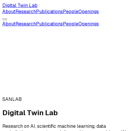
Digital Twin Lab
About
Research
Publications
People
Openings
About
Research
Publications
People
Openings
SANLAB
Digital Twin Lab
Research on AI, scientific machine learning, data